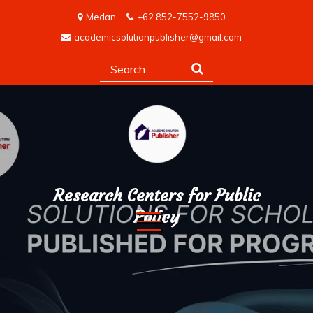
Skip
Medan
+62 852-7552-9850
to
academicsolutionpublisher@gmail.com
content
Search
for:
Research Centers for Public
Policy