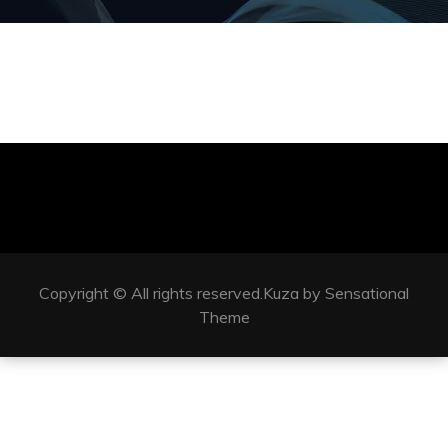
Copyright © All rights reserved.Kuza by Sensational
Theme